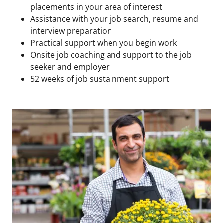
placements in your area of interest
Assistance with your job search, resume and
interview preparation
Practical support when you begin work
Onsite job coaching and support to the job
seeker and employer
52 weeks of job sustainment support