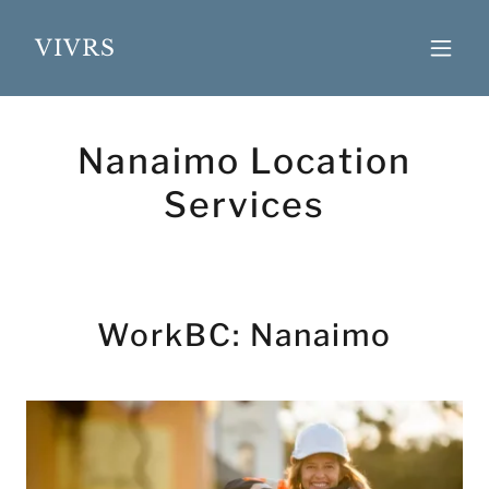
VIVRS
Nanaimo Location
Services
WorkBC: Nanaimo