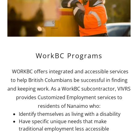
WorkBC Programs
WORKBC offers integrated and accessible services
to help British Columbians be successful in finding
and keeping work. As a WorkBC subcontractor, VIVRS
provides Customized Employment services to
residents of Nanaimo who:
Identify themselves as living with a disability
Have specific unique needs that make
traditional employment less accessible