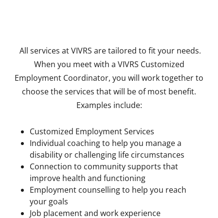
All services at VIVRS are tailored to fit your needs.
When you meet with a VIVRS Customized
Employment Coordinator, you will work together to
choose the services that will be of most benefit.
Examples include:
Customized Employment Services
Individual coaching to help you manage a
disability or challenging life circumstances
Connection to community supports that
improve health and functioning
Employment counselling to help you reach
your goals
Job placement and work experience