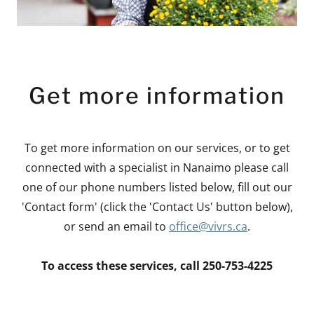
Get more information
To get more information on our services, or to get
connected with a specialist in Nanaimo please call
one of our phone numbers listed below, fill out our
'Contact form' (click the 'Contact Us' button below),
or send an email to
office@vivrs.ca
.
To access these services, call 250-753-4225